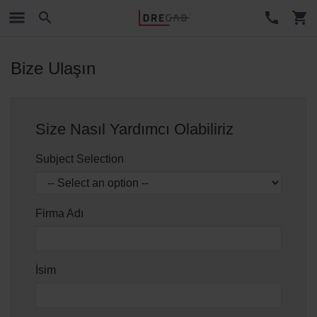
Bize Ulaşın
Size Nasıl Yardımcı Olabiliriz
Subject Selection
Firma Adı
İsim