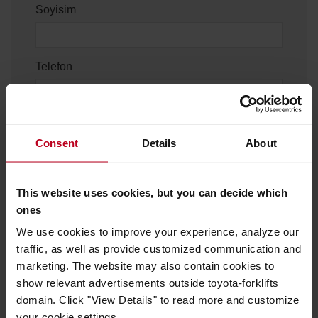
Soyisim
Telefon
Şehir
Consent
Details
About
This website uses cookies, but you can decide which
ones
Konu
We use cookies to improve your experience, analyze our
traffic, as well as provide customized communication and
marketing. The website may also contain cookies to
Mesajınız
show relevant advertisements outside toyota-forklifts
domain. Click "View Details" to read more and customize
your cookie settings.