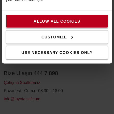
ALLOW ALL COOKIES
CUSTOMIZE
GÖNDER
USE NECESSARY COOKIES ONLY
Bize Ulaşın 444 7 898
Çalışma Saatlerimiz
Pazartesi - Cuma : 08:30 - 18:00
info@toyotaistif.com